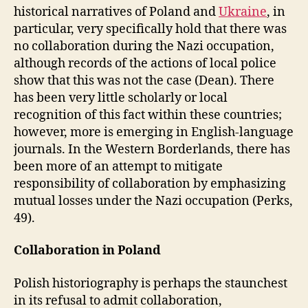
historical narratives of Poland and
Ukraine
, in
particular, very specifically hold that there was
no collaboration during the Nazi occupation,
although records of the actions of local police
show that this was not the case (Dean). There
has been very little scholarly or local
recognition of this fact within these countries;
however, more is emerging in English-language
journals. In the Western Borderlands, there has
been more of an attempt to mitigate
responsibility of collaboration by emphasizing
mutual losses under the Nazi occupation (Perks,
49).
Collaboration in Poland
Polish historiography is perhaps the staunchest
in its refusal to admit collaboration,