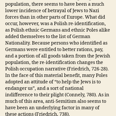
population, there seems to have been a much
lower incidence of betrayal of Jews to Nazi
forces than in other parts of Europe. What did
occur, however, was a Polish re-identification,
as Polish ethnic Germans and ethnic Poles alike
added themselves to the list of German
Nationality. Because persons who identified as
Germans were entitled to better rations, pay,
and a portion of all goods taken from the Jewish
population, the re-identification changes the
Polish occupation narrative (Friedrich, 726-28).
In the face of this material benefit, many Poles
adopted an attitude of “to help the Jews is to
endanger us”, and a sort of national
indifference to their plight (Connely, 780). As in
much of this area, anti-Semitism also seems to
have been an underlying factor in many of
these actions (Friedrich, 738).