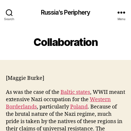
Russia's Periphery
Search
Menu
Collaboration
[Maggie Burke]
As was the case of the
Baltic states
, WWII meant
extensive Nazi occupation for the
Western
Borderlands
, particularly
Poland
. Because of
the brutal nature of the Nazi regime, much
pride is taken by the natives of these regions in
their claims of universal resistance. The