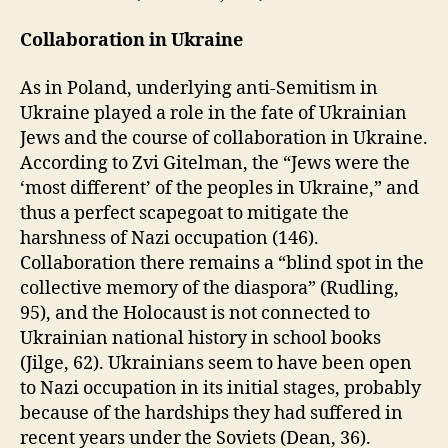
Collaboration in Ukraine
As in Poland, underlying anti-Semitism in
Ukraine played a role in the fate of Ukrainian
Jews and the course of collaboration in Ukraine.
According to Zvi Gitelman, the “Jews were the
‘most different’ of the peoples in Ukraine,” and
thus a perfect scapegoat to mitigate the
harshness of Nazi occupation (146).
Collaboration there remains a “blind spot in the
collective memory of the diaspora” (Rudling,
95), and the Holocaust is not connected to
Ukrainian national history in school books
(Jilge, 62). Ukrainians seem to have been open
to Nazi occupation in its initial stages, probably
because of the hardships they had suffered in
recent years under the Soviets (Dean, 36).