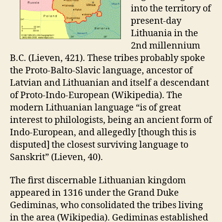
into the territory of
present-day
Lithuania in the
2nd millennium
B.C. (Lieven, 421). These tribes probably spoke
the Proto-Balto-Slavic language, ancestor of
Latvian and Lithuanian and itself a descendant
of Proto-Indo-European (Wikipedia). The
modern Lithuanian language “is of great
interest to philologists, being an ancient form of
Indo-European, and allegedly [though this is
disputed] the closest surviving language to
Sanskrit” (Lieven, 40).
The first discernable Lithuanian kingdom
appeared in 1316 under the Grand Duke
Gediminas, who consolidated the tribes living
in the area (Wikipedia). Gediminas established