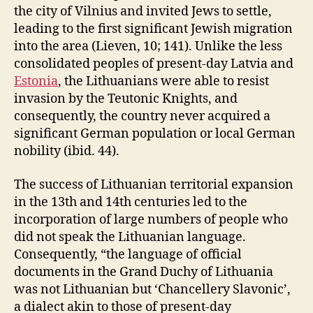
the city of Vilnius and invited Jews to settle,
leading to the first significant Jewish migration
into the area (Lieven, 10; 141). Unlike the less
consolidated peoples of present-day Latvia and
Estonia
, the Lithuanians were able to resist
invasion by the Teutonic Knights, and
consequently, the country never acquired a
significant German population or local German
nobility (ibid. 44).
The success of Lithuanian territorial expansion
in the 13th and 14th centuries led to the
incorporation of large numbers of people who
did not speak the Lithuanian language.
Consequently, “the language of official
documents in the Grand Duchy of Lithuania
was not Lithuanian but ‘Chancellery Slavonic’,
a dialect akin to those of present-day