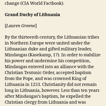
change (CIA World Factbook).
Grand Duchy of Lithuania
[
Lauren Greene
]
By the thirteenth century, the Lithuanian tribes
in Northern Europe were united under the
Lithuanian duke and gifted military leader,
Mindaugas (Kasekamp, 17). In order to stabilize
his power and undermine his competition,
Mindaugas entered into an alliance with the
Christian Teutonic Order, accepted baptism
from the Pope, and was crowned King of
Lithuania in 1253. Christianity did not remain
long in Lithuania, however. Less than ten years
after Mindaugas’s baptism, he expelled the
Christian clergy from Lithuania and was