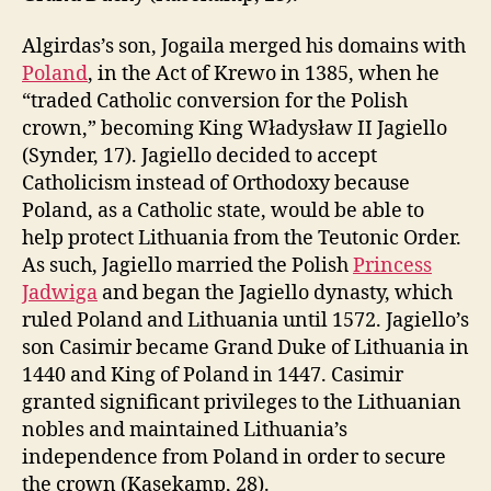
Algirdas’s son, Jogaila merged his domains with
Poland
, in the Act of Krewo in 1385, when he
“traded Catholic conversion for the Polish
crown,” becoming King Władysław II Jagiello
(Synder, 17). Jagiello decided to accept
Catholicism instead of Orthodoxy because
Poland, as a Catholic state, would be able to
help protect Lithuania from the Teutonic Order.
As such, Jagiello married the Polish
Princess
Jadwiga
and began the Jagiello dynasty, which
ruled Poland and Lithuania until 1572. Jagiello’s
son Casimir became Grand Duke of Lithuania in
1440 and King of Poland in 1447. Casimir
granted significant privileges to the Lithuanian
nobles and maintained Lithuania’s
independence from Poland in order to secure
the crown (Kasekamp, 28).