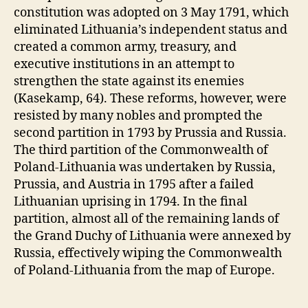
constitution was adopted on 3 May 1791, which
eliminated Lithuania’s independent status and
created a common army, treasury, and
executive institutions in an attempt to
strengthen the state against its enemies
(Kasekamp, 64). These reforms, however, were
resisted by many nobles and prompted the
second partition in 1793 by Prussia and Russia.
The third partition of the Commonwealth of
Poland-Lithuania was undertaken by Russia,
Prussia, and Austria in 1795 after a failed
Lithuanian uprising in 1794. In the final
partition, almost all of the remaining lands of
the Grand Duchy of Lithuania were annexed by
Russia, effectively wiping the Commonwealth
of Poland-Lithuania from the map of Europe.