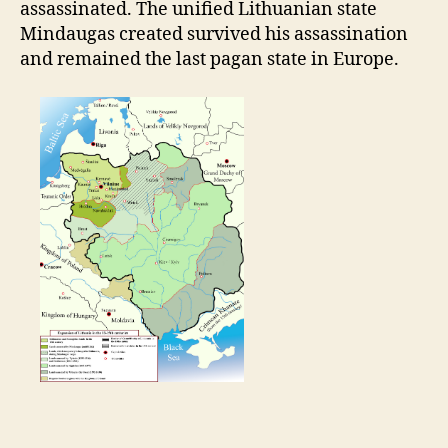
assassinated. The unified Lithuanian state
Mindaugas created survived his assassination
and remained the last pagan state in Europe.