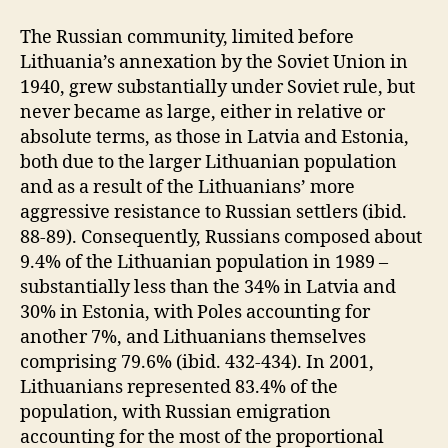
The Russian community, limited before
Lithuania’s annexation by the Soviet Union in
1940, grew substantially under Soviet rule, but
never became as large, either in relative or
absolute terms, as those in Latvia and Estonia,
both due to the larger Lithuanian population
and as a result of the Lithuanians’ more
aggressive resistance to Russian settlers (ibid.
88-89). Consequently, Russians composed about
9.4% of the Lithuanian population in 1989 –
substantially less than the 34% in Latvia and
30% in Estonia, with Poles accounting for
another 7%, and Lithuanians themselves
comprising 79.6% (ibid. 432-434). In 2001,
Lithuanians represented 83.4% of the
population, with Russian emigration
accounting for the most of the proportional