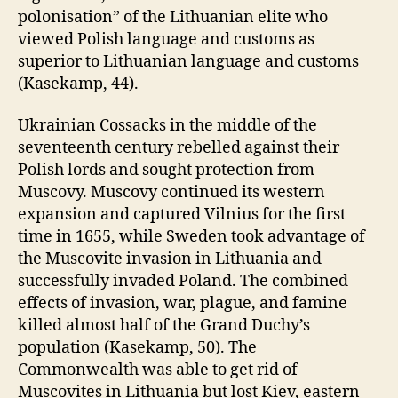
polonisation” of the Lithuanian elite who
viewed Polish language and customs as
superior to Lithuanian language and customs
(Kasekamp, 44).
Ukrainian Cossacks in the middle of the
seventeenth century rebelled against their
Polish lords and sought protection from
Muscovy. Muscovy continued its western
expansion and captured Vilnius for the first
time in 1655, while Sweden took advantage of
the Muscovite invasion in Lithuania and
successfully invaded Poland. The combined
effects of invasion, war, plague, and famine
killed almost half of the Grand Duchy’s
population (Kasekamp, 50). The
Commonwealth was able to get rid of
Muscovites in Lithuania but lost Kiev, eastern