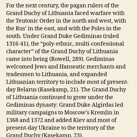
For the next century, the pagan rulers of the
Grand Duchy of Lithuania faced warfare with
the Teutonic Order in the north and west, with
the Rus’ in the east, and with the Poles in the
south. Under Grand Duke Gediminas (ruled
1316-41), the “poly-ethnic, multi-confessional
character” of the Grand Duchy of Lithuania
came into being (Rowell, 289). Gediminas
welcomed Jews and Hanseatic merchants and
tradesmen to Lithuania, and expanded
Lithuanian territory to include most of present-
day Belarus (Kasekamp, 21). The Grand Duchy
of Lithuania continued to grow under the
Gediminas dynasty: Grand Duke Algirdas led
military campaigns to Moscow’s Kremlin in
1368 and 1372 and added Kiev and most of
present-day Ukraine to the territory of the
Grand Duchy (Kasekamp, 23).