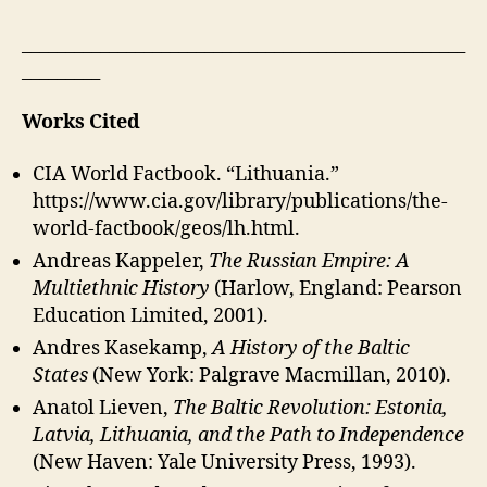
___________________________________________________
_________
Works Cited
CIA World Factbook. “Lithuania.”
https://www.cia.gov/library/publications/the-
world-factbook/geos/lh.html.
Andreas Kappeler,
The Russian Empire: A
Multiethnic History
(Harlow, England: Pearson
Education Limited, 2001).
Andres Kasekamp,
A History of the Baltic
States
(New York: Palgrave Macmillan, 2010).
Anatol Lieven,
The Baltic Revolution: Estonia,
Latvia, Lithuania, and the Path to Independence
(New Haven: Yale University Press, 1993).