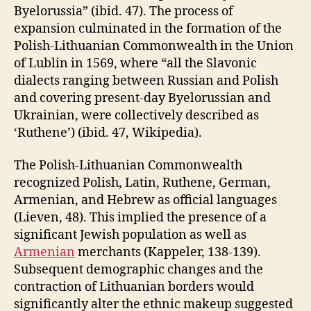
Byelorussia” (ibid. 47). The process of
expansion culminated in the formation of the
Polish-Lithuanian Commonwealth in the Union
of Lublin in 1569, where “all the Slavonic
dialects ranging between Russian and Polish
and covering present-day Byelorussian and
Ukrainian, were collectively described as
‘Ruthene’) (ibid. 47, Wikipedia).
The Polish-Lithuanian Commonwealth
recognized Polish, Latin, Ruthene, German,
Armenian, and Hebrew as official languages
(Lieven, 48). This implied the presence of a
significant Jewish population as well as
Armenian
merchants (Kappeler, 138-139).
Subsequent demographic changes and the
contraction of Lithuanian borders would
significantly alter the ethnic makeup suggested