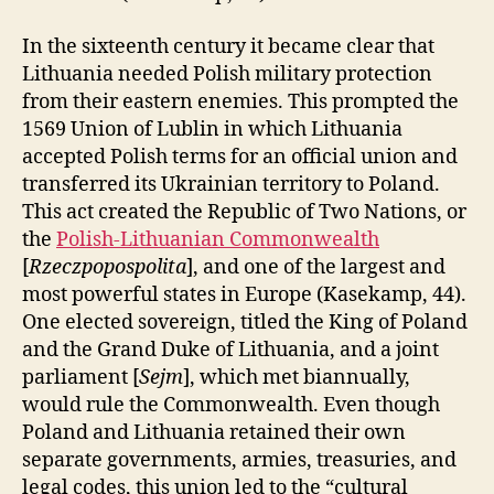
In the sixteenth century it became clear that
Lithuania needed Polish military protection
from their eastern enemies. This prompted the
1569 Union of Lublin in which Lithuania
accepted Polish terms for an official union and
transferred its Ukrainian territory to Poland.
This act created the Republic of Two Nations, or
the
Polish-Lithuanian Commonwealth
[
Rzeczpopospolita
], and one of the largest and
most powerful states in Europe (Kasekamp, 44).
One elected sovereign, titled the King of Poland
and the Grand Duke of Lithuania, and a joint
parliament [
Sejm
], which met biannually,
would rule the Commonwealth. Even though
Poland and Lithuania retained their own
separate governments, armies, treasuries, and
legal codes, this union led to the “cultural