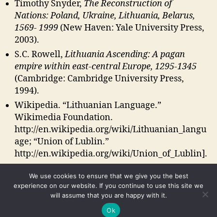
Timothy Snyder,
The Reconstruction of
Nations: Poland, Ukraine, Lithuania, Belarus,
1569- 1999
(New Haven: Yale University Press,
2003).
S.C. Rowell,
Lithuania Ascending: A pagan
empire within east-central Europe, 1295-1345
(Cambridge: Cambridge University Press,
1994).
Wikipedia. “Lithuanian Language.”
Wikimedia Foundation.
http://en.wikipedia.org/wiki/Lithuanian_langu
age; “Union of Lublin.”
http://en.wikipedia.org/wiki/Union_of_Lublin].
We use cookies to ensure that we give you the best
experience on our website. If you continue to use this site we
will assume that you are happy with it.
© 2026
Russia's Periphery
Up
↑
Ok