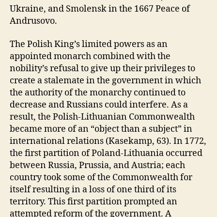
Ukraine, and Smolensk in the 1667 Peace of
Andrusovo.
The Polish King’s limited powers as an
appointed monarch combined with the
nobility’s refusal to give up their privileges to
create a stalemate in the government in which
the authority of the monarchy continued to
decrease and Russians could interfere. As a
result, the Polish-Lithuanian Commonwealth
became more of an “object than a subject” in
international relations (Kasekamp, 63). In 1772,
the first partition of Poland-Lithuania occurred
between Russia, Prussia, and Austria; each
country took some of the Commonwealth for
itself resulting in a loss of one third of its
territory. This first partition prompted an
attempted reform of the government. A