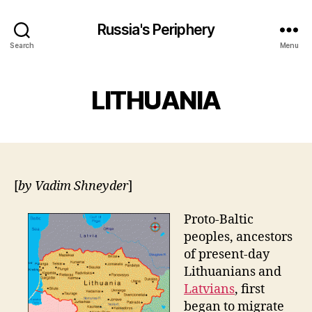
Russia's Periphery
Search
Menu
LITHUANIA
[
by Vadim Shneyder
]
Proto-Baltic
peoples, ancestors
of present-day
Lithuanians and
Latvians
, first
began to migrate