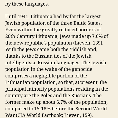
by these languages.
Until 1941, Lithuania had by far the largest
Jewish population of the three Baltic States.
Even within the greatly reduced borders of
20th-Century Lithuania, Jews made up 7.6% of
the new republic’s population (Lieven, 139).
With the Jews came both the Yiddish and,
thanks to the Russian ties of the Jewish
intelligentsia, Russian languages. The Jewish
population in the wake of the genocide
comprises a negligible portion of the
Lithuanian population, so that, at present, the
principal minority populations residing in the
country are the Poles and the Russians. The
former make up about 6.7% of the population,
compared to 15-18% before the Second World
War (CIA World Factbook; Lieven, 159).