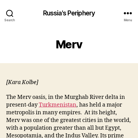
Russia's Periphery
Search
Menu
Merv
[Kara Kolbe]
The Merv oasis, in the Murghab River delta in
present-day
Turkmenistan
, has held a
major
metropolis in many empires. At its height,
Merv was one of the greatest cities in the world,
with a population greater than all but Egypt,
Mesopotamia, and the Indus Valley. Its prime