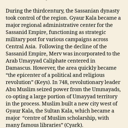
During the thirdcentury, the Sassanian dynasty
took control of the region. Gyaur Kala became a
major regional administrative center for the
Sassanid Empire, functioning as strategic
military post for various campaigns across
Central Asia. Following the decline of the
Sassanid Empire, Merv was incorporated to the
Arab Umayyad Caliphate centered in
Damascus. However, the area quickly became
“the epicenter of a political and religious
revolution” (Keys). In 748, revolutionary leader
Abu Muslim seized power from the Ummayads,
co-opting a large portion of Umayyad territory
in the process. Muslim built a new city west of
Gyaur Kala, the Sultan Kala, which became a
major “centre of Muslim scholarship, with
many famous libraries” (Cyark).