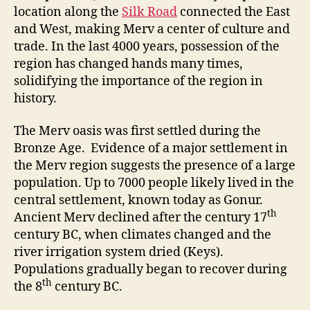
location along the
Silk Road
connected the East
and West, making Merv a center of culture and
trade. In the last 4000 years, possession of the
region has changed hands many times,
solidifying the importance of the region in
history.
The Merv oasis was first settled during the
Bronze Age. Evidence of a major settlement in
the Merv region suggests the presence of a large
population. Up to 7000 people likely lived in the
central settlement, known today as Gonur.
th
Ancient Merv declined after the century 17
century BC, when climates changed and the
river irrigation system dried (Keys).
Populations gradually began to recover during
th
the 8
century BC.