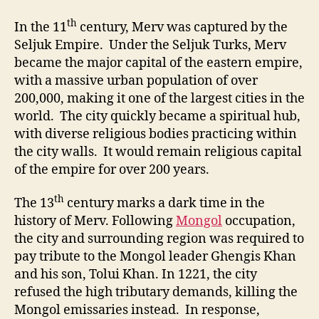
th
In the 11
century, Merv was captured by the
Seljuk Empire. Under the Seljuk Turks, Merv
became the major capital of the eastern empire,
with a massive urban population of over
200,000, making it one of the largest cities in the
world. The city quickly became a spiritual hub,
with diverse religious bodies practicing within
the city walls. It would remain religious capital
of the empire for over 200 years.
th
The 13
century marks a dark time in the
history of Merv. Following
Mongol
occupation,
the city and surrounding region was required to
pay tribute to the Mongol leader Ghengis Khan
and his son, Tolui Khan. In 1221, the city
refused the high tributary demands, killing the
Mongol emissaries instead. In response,