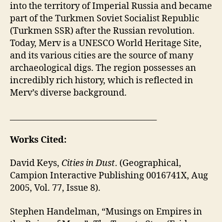
into the territory of Imperial Russia and became
part of the Turkmen Soviet Socialist Republic
(Turkmen SSR) after the Russian revolution.
Today, Merv is a UNESCO World Heritage Site,
and its various cities are the source of many
archaeological digs. The region possesses an
incredibly rich history, which is reflected in
Merv’s diverse background.
_____________________________________
Works Cited:
David Keys,
Cities in Dust
. (Geographical,
Campion Interactive Publishing 0016741X, Aug
2005, Vol. 77, Issue 8).
Stephen Handelman, “Musings on Empires in