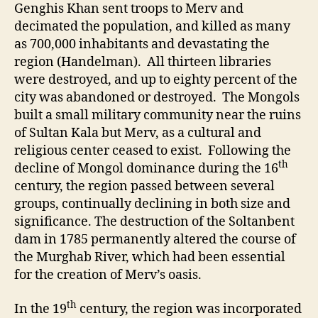
Genghis Khan sent troops to Merv and
decimated the population, and killed as many
as 700,000 inhabitants and devastating the
region (Handelman). All thirteen libraries
were destroyed, and up to eighty percent of the
city was abandoned or destroyed. The Mongols
built a small military community near the ruins
of Sultan Kala but Merv, as a cultural and
religious center ceased to exist. Following the
th
decline of Mongol dominance during the 16
century, the region passed between several
groups, continually declining in both size and
significance. The destruction of the Soltanbent
dam in 1785 permanently altered the course of
the Murghab River, which had been essential
for the creation of Merv’s oasis.
th
In the 19
century, the region was incorporated