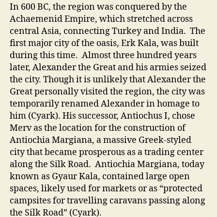
In 600 BC, the region was conquered by the
Achaemenid Empire, which stretched across
central Asia, connecting Turkey and India. The
first major city of the oasis, Erk Kala, was built
during this time. Almost three hundred years
later, Alexander the Great and his armies seized
the city. Though it is unlikely that Alexander the
Great personally visited the region, the city was
temporarily renamed Alexander in homage to
him (Cyark). His successor, Antiochus I, chose
Merv as the location for the construction of
Antiochia Margiana, a massive Greek-styled
city that became prosperous as a trading center
along the Silk Road. Antiochia Margiana, today
known as Gyaur Kala, contained large open
spaces, likely used for markets or as “protected
campsites for travelling caravans passing along
the Silk Road” (Cyark).