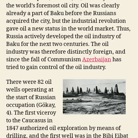
the world’s foremost oil city. Oil was clearly
already a part of Baku before the Russians
acquired the city, but the industrial revolution
gave oil a new status in the world market. Thus,
Russia actively developed the oil industry of
Baku for the next two centuries. The oil
industry was therefore distinctly foreign, and
since the fall of Communism
Azerbaijan
has
tried to gain control of the oil industry.
There were 82 oil
wells operating at
the start of Russian
occupation (Gökay,
4). The first viceroy
to the Caucasus in
1847 authorized oil exploration by means of
drilling, and the first well was in the Bibi Eibat