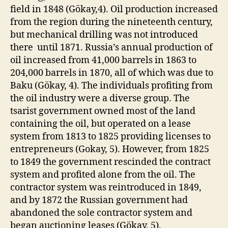
field in 1848 (Gökay,4). Oil production increased
from the region during the nineteenth century,
but mechanical drilling was not introduced
there until 1871. Russia’s annual production of
oil increased from 41,000 barrels in 1863 to
204,000 barrels in 1870, all of which was due to
Baku (Gökay, 4). The individuals profiting from
the oil industry were a diverse group. The
tsarist government owned most of the land
containing the oil, but operated on a lease
system from 1813 to 1825 providing licenses to
entrepreneurs (Gokay, 5). However, from 1825
to 1849 the government rescinded the contract
system and profited alone from the oil. The
contractor system was reintroduced in 1849,
and by 1872 the Russian government had
abandoned the sole contractor system and
began auctioning leases (Gökay, 5).