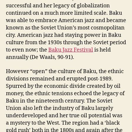
successful and her legacy of globalization
continued on a much more limited scale. Baku
was able to embrace American jazz and became
known as the Soviet Union’s most cosmopolitan
city. American jazz had staying power in Baku
culture from the 1930s through the Soviet period
to even now; the
Baku Jazz Festival
is held
annually (De Waals, 90-91).
However “open” the culture of Baku, the ethnic
divisions remained and erupted post-1989.
Spurred by the economic divide created by oil
money, the ethnic tensions echoed the legacy of
Baku in the nineteenth century. The Soviet
Union also left the industry of Baku largely
underdeveloped and her true oil potential was
a mystery to the West. The region had a ‘black
gold rush’ both in the 1800s and again after the