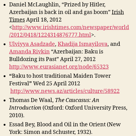
Daniel McLaughlin, “Prized by Hitler,
Azerbaijan is back in oil and gas boom”
Irish
Times
April 18, 2012
<
http://www.irishtimes.com/newspaper/world
/2012/0418/1224314876777.html
>.
Ulviyya Asadzade
,
Khadija Ismayilova
, and
Amanda Rivkin
“Azerbaijan: Baku is
Bulldozing its Past” April 27, 2012
http://www.eurasianet.org/node/65323
“
Baku to host traditional Maiden Tower
Festival
”
Wed 25 April 2012
http://www.news.az/articles/culture/58922
Thomas De Waal,
The Caucasus: An
Introduction
(Oxford: Oxford University Press,
2010).
Essad Bey, Blood and Oil in the Orient (New
York: Simon and Schuster, 1932).