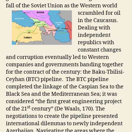
fall of the Soviet Union as the
Western world
scrambled for oil
in the Caucasus.
Dealing with
independent
republics with
constant changes
and corruption eventually led to Western
companies and governments banding together
for the contract of the century: the Baku-Tbilisi-
Ceyhan (BTC) pipeline. The BTC pipeline
completed the linkage of the Caspian Sea to the
Black Sea and the Mediterranean Sea; it was
considered “the first great engineering project
st
of the 21
century” (De Waals, 170). The
negotiations to create the pipeline presented
international dilemmas to newly independent
Azerbaijan. Navigating the areas where the