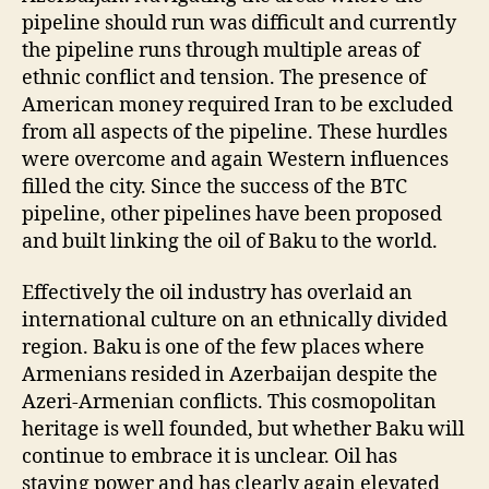
pipeline should run was difficult and currently
the pipeline runs through multiple areas of
ethnic conflict and tension. The presence of
American money required Iran to be excluded
from all aspects of the pipeline. These hurdles
were overcome and again Western influences
filled the city. Since the success of the BTC
pipeline, other pipelines have been proposed
and built linking the oil of Baku to the world.
Effectively the oil industry has overlaid an
international culture on an ethnically divided
region. Baku is one of the few places where
Armenians resided in Azerbaijan despite the
Azeri-Armenian conflicts. This cosmopolitan
heritage is well founded, but whether Baku will
continue to embrace it is unclear. Oil has
staying power and has clearly again elevated