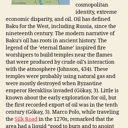
cosmopolitan
identity, extreme
economic disparity, and oil. Oil has defined
Baku for the West, including Russia, since the
nineteenth century. The modern narrative of
Baku’s oil has roots in ancient history. The
legend of the ‘eternal flame’ inspired fire
worshipers to build temples near the flames
that were produced by crude oil’s interaction
with the atmosphere (Johnson, 434). These
temples were probably using natural gas and
were mostly destroyed when Byzantine
emperor Heraklius invaded (Gökay, 3). Little is
known about the early exploration for oil, but
the first recorded export of oil was in the tenth
century (Gökay, 3). Marco Polo, while traveling
the
Silk Road
in the 1270s, remarked that the
area had a liquid “good to burn and to anoint