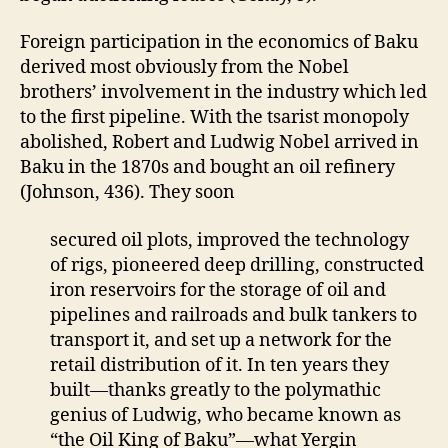
Foreign participation in the economics of Baku
derived most obviously from the Nobel
brothers’ involvement in the industry which led
to the first pipeline. With the tsarist monopoly
abolished, Robert and Ludwig Nobel arrived in
Baku in the 1870s and bought an oil refinery
(Johnson, 436). They soon
secured oil plots, improved the technology
of rigs, pioneered deep drilling, constructed
iron reservoirs for the storage of oil and
pipelines and railroads and bulk tankers to
transport it, and set up a network for the
retail distribution of it. In ten years they
built—thanks greatly to the polymathic
genius of Ludwig, who became known as
“the Oil King of Baku”—what Yergin