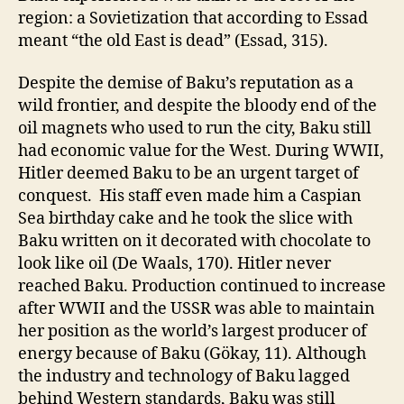
region: a Sovietization that according to Essad
meant “the old East is dead” (Essad, 315).
Despite the demise of Baku’s reputation as a
wild frontier, and despite the bloody end of the
oil magnets who used to run the city, Baku still
had economic value for the West. During WWII,
Hitler deemed Baku to be an urgent target of
conquest. His staff even made him a Caspian
Sea birthday cake and he took the slice with
Baku written on it decorated with chocolate to
look like oil (De Waals, 170). Hitler never
reached Baku. Production continued to increase
after WWII and the USSR was able to maintain
her position as the world’s largest producer of
energy because of Baku (Gökay, 11). Although
the industry and technology of Baku lagged
behind Western standards, Baku was still