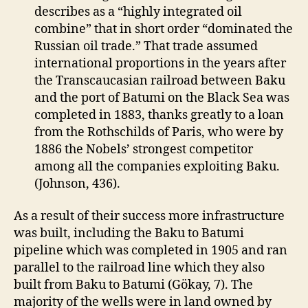
describes as a “highly integrated oil
combine” that in short order “dominated the
Russian oil trade.” That trade assumed
international proportions in the years after
the Transcaucasian railroad between Baku
and the port of Batumi on the Black Sea was
completed in 1883, thanks greatly to a loan
from the Rothschilds of Paris, who were by
1886 the Nobels’ strongest competitor
among all the companies exploiting Baku.
(Johnson, 436).
As a result of their success more infrastructure
was built, including the Baku to Batumi
pipeline which was completed in 1905 and ran
parallel to the railroad line which they also
built from Baku to Batumi (Gökay, 7). The
majority of the wells were in land owned by