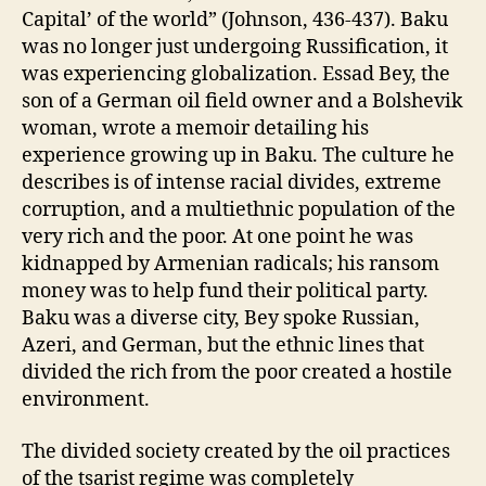
Capital’ of the world” (Johnson, 436-437). Baku
was no longer just undergoing Russification, it
was experiencing globalization. Essad Bey, the
son of a German oil field owner and a Bolshevik
woman, wrote a memoir detailing his
experience growing up in Baku. The culture he
describes is of intense racial divides, extreme
corruption, and a multiethnic population of the
very rich and the poor. At one point he was
kidnapped by Armenian radicals; his ransom
money was to help fund their political party.
Baku was a diverse city, Bey spoke Russian,
Azeri, and German, but the ethnic lines that
divided the rich from the poor created a hostile
environment.
The divided society created by the oil practices
of the tsarist regime was completely