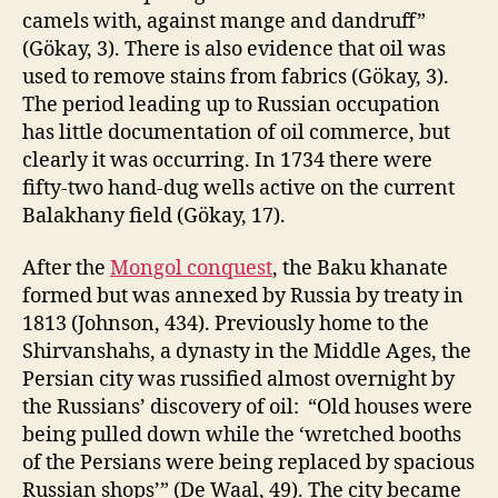
camels with, against mange and dandruff”
(Gökay, 3). There is also evidence that oil was
used to remove stains from fabrics (Gökay, 3).
The period leading up to Russian occupation
has little documentation of oil commerce, but
clearly it was occurring. In 1734 there were
fifty-two hand-dug wells active on the current
Balakhany field (Gökay, 17).
After the
Mongol conquest
, the Baku khanate
formed but was annexed by Russia by treaty in
1813 (Johnson, 434). Previously home to the
Shirvanshahs, a dynasty in the Middle Ages, the
Persian city was russified almost overnight by
the Russians’ discovery of oil: “Old houses were
being pulled down while the ‘wretched booths
of the Persians were being replaced by spacious
Russian shops’” (De Waal, 49). The city became