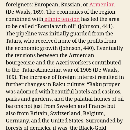
foreigners: European, Russian, or
Armenian
(De Waals, 169). The economics of the region
combined with
ethnic tension
has led the area
to be called “Bosnia with oil” (Johnson, 441).
The pipeline was initially guarded from the
Tatars, who received none of the profits from
the economic growth (Johnson, 440). Eventually
the tensions between the Armenian
bourgeoisie and the Azeri workers contributed
to the Tatar-Armenian war of 1905 (De Waals,
169). The increase of foreign interest resulted in
further changes in Baku culture: “Baku proper
was adorned with beautiful hotels and casinos,
parks and gardens, and the palatial homes of oil
barons not just from Sweden and France but
also from Britain, Switzerland, Belgium,
Germany, and the United States. Surrounded by
forests of derricks, it was ‘the Black-Gold