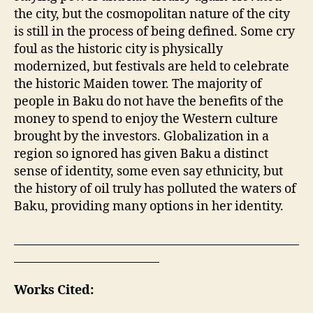
the city, but the cosmopolitan nature of the city
is still in the process of being defined. Some cry
foul as the historic city is physically
modernized, but festivals are held to celebrate
the historic Maiden tower. The majority of
people in Baku do not have the benefits of the
money to spend to enjoy the Western culture
brought by the investors. Globalization in a
region so ignored has given Baku a distinct
sense of identity, some even say ethnicity, but
the history of oil truly has polluted the waters of
Baku, providing many options in her identity.
Works Cited: