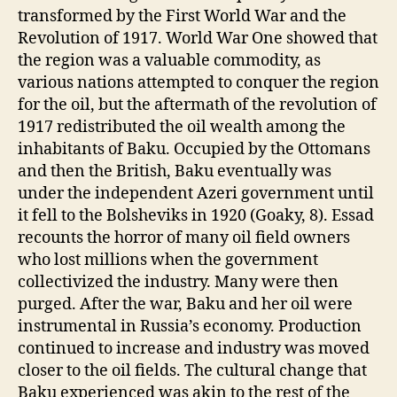
transformed by the First World War and the
Revolution of 1917. World War One showed that
the region was a valuable commodity, as
various nations attempted to conquer the region
for the oil, but the aftermath of the revolution of
1917 redistributed the oil wealth among the
inhabitants of Baku. Occupied by the Ottomans
and then the British, Baku eventually was
under the independent Azeri government until
it fell to the Bolsheviks in 1920 (Goaky, 8). Essad
recounts the horror of many oil field owners
who lost millions when the government
collectivized the industry. Many were then
purged. After the war, Baku and her oil were
instrumental in Russia’s economy. Production
continued to increase and industry was moved
closer to the oil fields. The cultural change that
Baku experienced was akin to the rest of the