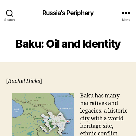
Russia's Periphery
Search
Menu
Baku: Oil and Identity
[
Rachel Hicks
]
Baku has many
narratives and
legacies: a historic
city with a world
heritage site,
ethnic conflict,