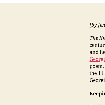
[by Je
The Kn
centur
and he
Georg
poem, 
the 11
Georgi
Keepi