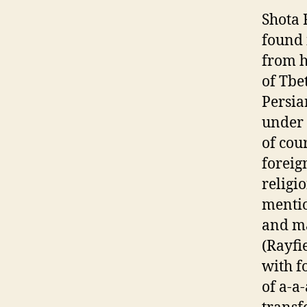
Shota 
found 
from h
of Tbe
Persia
under 
of cou
foreig
religi
mentio
and ma
(Rayfi
with f
of a-a