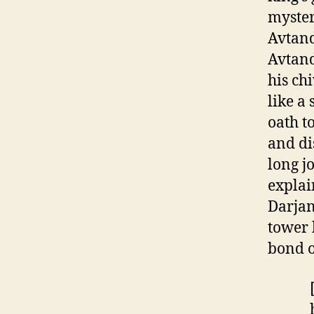
myster
Avtand
Avtand
his chi
like a
oath t
and di
long j
explai
Darjan
tower 
bond o