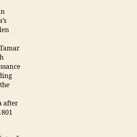
in
a’s
llen
n Tamar
sh
issance
ding
 the
a after
 1801