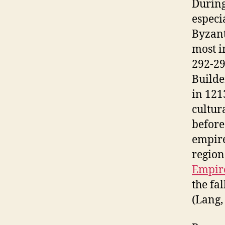
During
especi
Byzant
most i
292-29
Builde
in 121
cultur
before
empire
region
Empir
the fa
(Lang, 