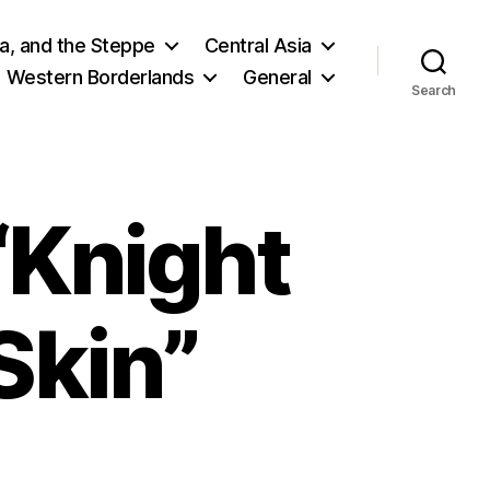
ia, and the Steppe
Central Asia
Western Borderlands
General
Search
“Knight
Skin”