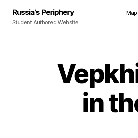
Russia's Periphery
Map
Student Authored Website
Vepkhi
in t