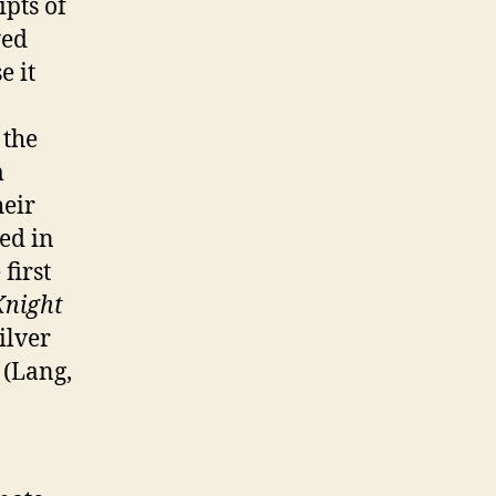
ipts of
yed
e it
 the
m
heir
ed in
first
Knight
ilver
 (Lang,