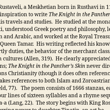
Rustaveli, a Meskhetian born in Rusthavi in 1
inspiration to write
The Knight in the Panther
is travels and studies. He studied at the mon
ti, understood Greek poetry and philosophy, 
n and Arabic, and worked at the Royal Treas
Queen Tamar. His writing reflected his know
rtly duties, the behavior of the merchant class
n cultures (Allen, 319). He clearly appreciated
ons;
The Knight in the Panther’s Skin
never dir
ns Christianity (though it does often referen
kes references to both Islam and Zoroastria
eld, 77). The poem consists of 1666 stanzas, 
our lines of sixteen syllables and a rhyme se
-a-a (Lang, 22). The story begins with King Ro