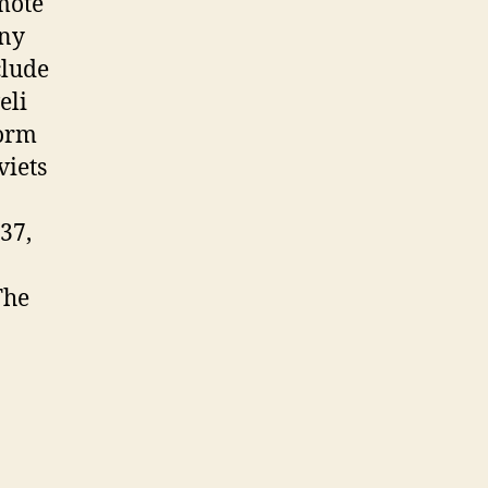
mote
any
clude
eli
form
viets
37,
The