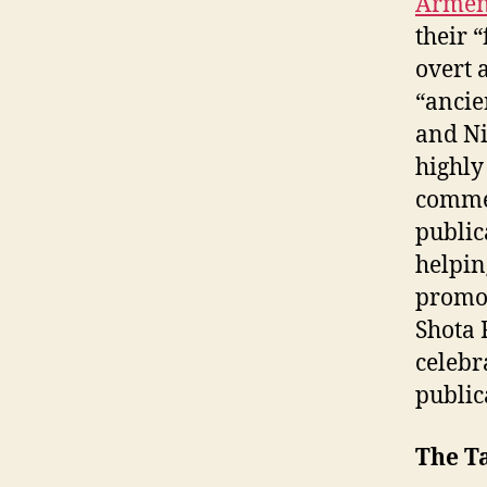
Armen
their 
overt 
“ancie
and Ni
highly
commem
public
helpin
promot
Shota 
celebr
publica
The T