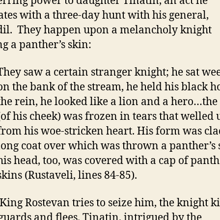
erring power to daughter Tinatin, an act he
ates with a three-day hunt with his general,
il. They happen upon a melancholy knight
g a panther’s skin:
They saw a certain stranger knight; he sat we
on the bank of the stream, he held his black h
the rein, he looked like a lion and a hero…the
(of his cheek) was frozen in tears that welled 
from his woe-stricken heart. His form was cla
long coat over which was thrown a panther’s 
his head, too, was covered with a cap of panth
skins (Rustaveli, lines 84-85).
ing Rostevan tries to seize him, the knight ki
 guards and flees. Tinatin, intrigued by the