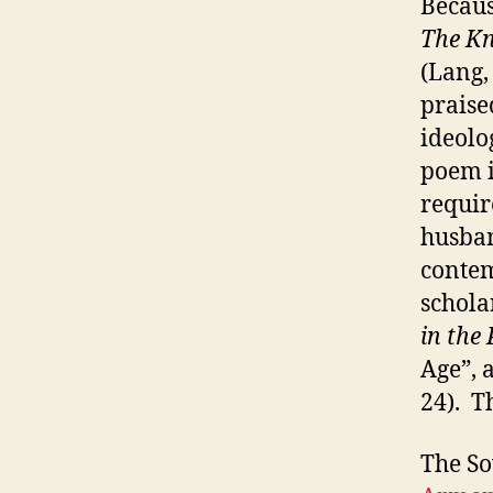
Becaus
The Kn
(Lang,
praise
ideolo
poem i
require
husban
contem
schola
in the
Age”, 
24). T
The So