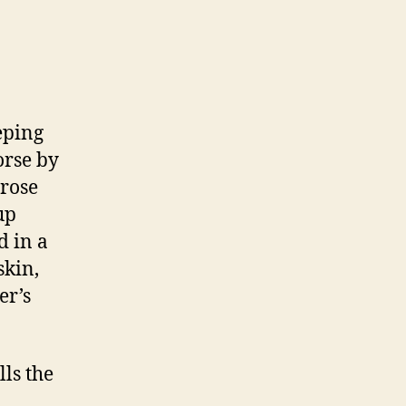
eping
orse by
 rose
up
d in a
skin,
er’s
lls the