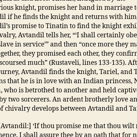
ious knight, promises her hand in marriage t
il if he finds the knight and returns with him
il’s promise to Tinatin to find the knight exhi
valry, Avtandil tells her, “‘I shall certainly ob
 slave in service’” and then “once more they 
ogether, they promised each other, they confir
scoursed much” (Rustaveli, lines 133-135). Aft
ourney, Avtandil finds the knight, Tariel, and 
ns that he is in love with an Indian princess, 
, who is betrothed to another and held captiv
by two sorcerers. An ardent brotherly love a
f chivalry develops between Avtandil and Tar
[Avtandil:] ‘If thou promise me that thou wilt 
hence, I shall assure thee by an oath that for 