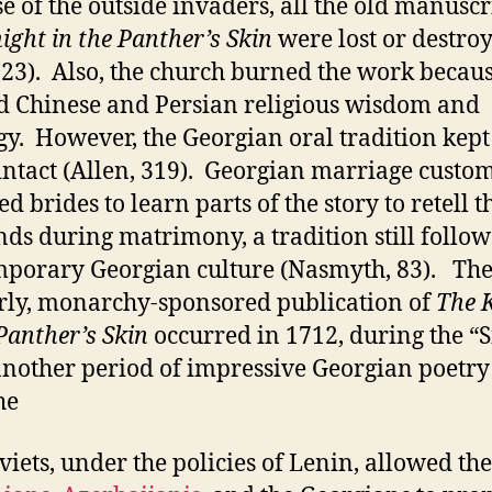
e of the outside invaders, all the old manuscr
ight in the Panther’s Skin
were lost or destro
 23). Also, the church burned the work becaus
d Chinese and Persian religious wisdom and
gy. However, the Georgian oral tradition kept
ntact (Allen, 319). Georgian marriage custo
d brides to learn parts of the story to retell t
ds during matrimony, a tradition still follow
porary Georgian culture (Nasmyth, 83). The 
rly, monarchy-sponsored publication of
The 
 Panther’s Skin
occurred in 1712, during the “S
another period of impressive Georgian poetry
he
viets, under the policies of Lenin, allowed the