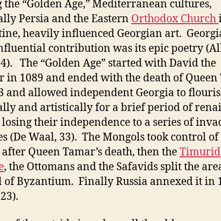
 the “Golden Age,” Mediterranean cultures,
ally Persia and the Eastern
Orthodox Church
ine, heavily influenced Georgian art. Georgi
nfluential contribution was its epic poetry (A
4). The “Golden Age” started with David the
r in 1089 and ended with the death of Quee
3 and allowed independent Georgia to flouri
ally and artistically for a brief period of rena
 losing their independence to a series of inva
s (De Waal, 33). The Mongols took control of
 after Queen Tamar’s death, then the
Timurid
e
, the Ottomans and the Safavids split the are
ll of Byzantium. Finally Russia annexed it in
23).