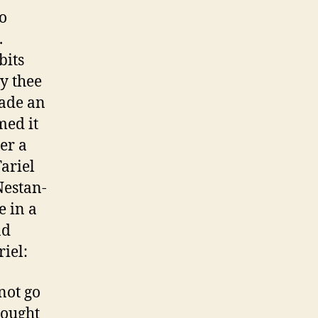
o
.
bits
ey thee
made an
med it
er a
Tariel
Nestan-
e in a
nd
iel:
not go
nought