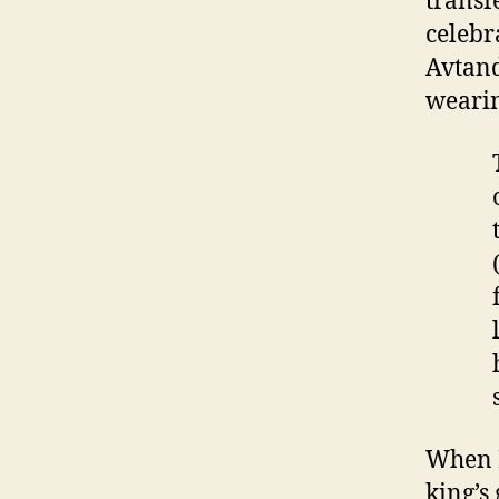
transf
celebr
Avtand
wearin
When K
king’s