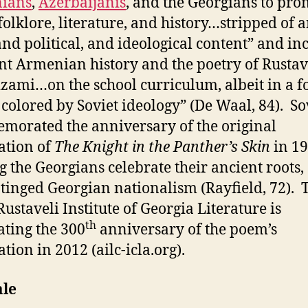
ians
,
Azerbaijanis
, and the Georgians to pro
“folklore, literature, and history…stripped of 
and political, and ideological content” and in
nt Armenian history and the poetry of Rustav
zami…on the school curriculum, albeit in a 
 colored by Soviet ideology” (De Waal, 84). So
orated the anniversary of the original
ation of
The Knight in the Panther’s Skin
in 19
g the Georgians celebrate their ancient roots,
inged Georgian nationalism (Rayfield, 72). 
Rustaveli Institute of Georgia Literature is
th
ating the 300
anniversary of the poem’s
tion in 2012 (ailc-icla.org).
ale