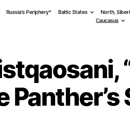
Russia’s Periphery*
Baltic States
North, Siber
Caucasus
stqaosani, 
he Panther’s 