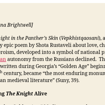
nna Brightwell]
ight in the Panther’s Skin
(
Vepkhistqaosani
), 
y epic poem by Shota Rustaveli about love, ch
roism, developed into a symbol of national p
ian
autonomy from the Russians declined. T
written during Georgia’s “Golden Age” begin
th
century, became “the most enduring monu
an medieval literature” (Suny, 39).
ng
The Knight
Alive