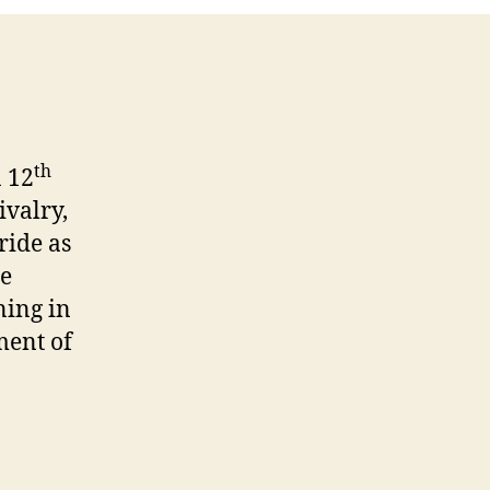
th
a 12
ivalry,
ride as
he
ning in
ment of