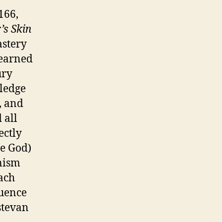
166,
’s Skin
astery
learned
ury
ledge
, and
 all
ectly
ce God)
nism
each
quence
stevan