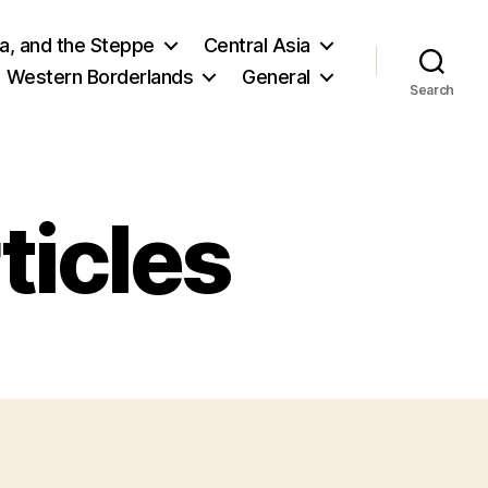
ia, and the Steppe
Central Asia
Western Borderlands
General
Search
ticles