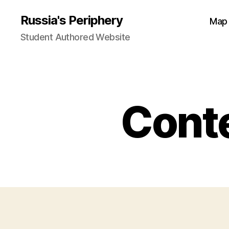
Russia's Periphery
Map
Student Authored Website
Conte