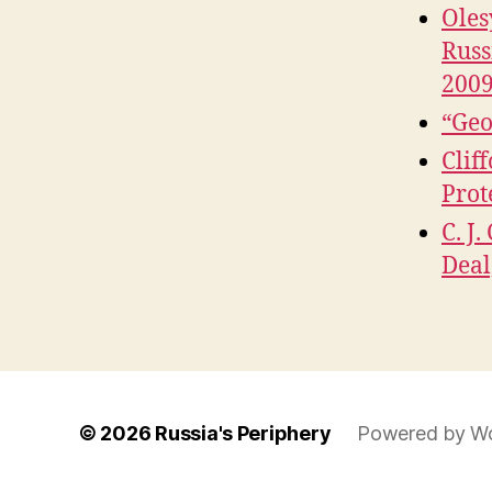
Oles
Russ
2009
“Geo
Clif
Prot
C. J
Deal
© 2026
Russia's Periphery
Powered by W