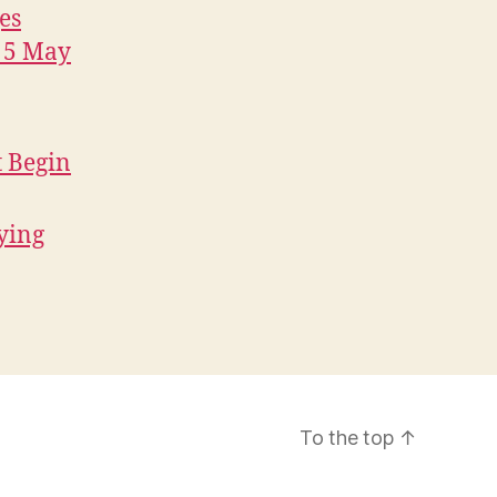
es
, 5 May
t Begin
fying
To the top
↑