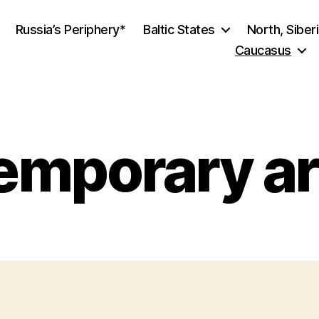
Russia’s Periphery*
Baltic States
North, Siber
Caucasus
mporary ar