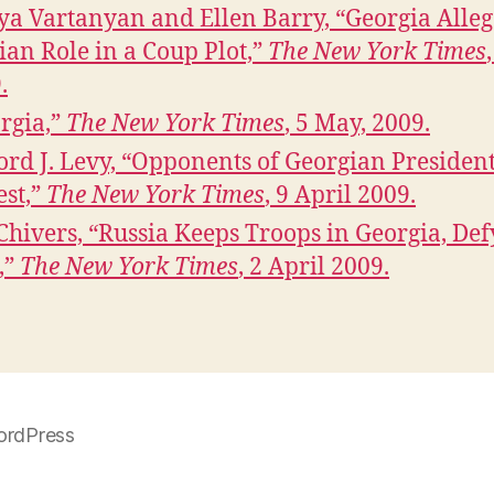
ya Vartanyan and Ellen Barry, “Georgia Alleg
ian Role in a Coup Plot,”
The New York Times
.
rgia,”
The New York Times
, 5 May, 2009.
ford J. Levy, “Opponents of Georgian Presiden
est,”
The New York Times
, 9 April 2009.
. Chivers, “Russia Keeps Troops in Georgia, De
,”
The New York Times
, 2 April 2009.
ordPress