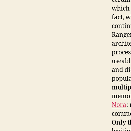
which 
fact, 
contin
Ranger,
archit
proces
useabl
and di
popula
multipl
memory
Nora
:
commem
Only t