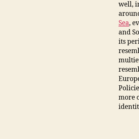
well, 
aroun
Sea
, e
and So
its pe
resemb
multie
resemb
Europe
Polici
more c
identit