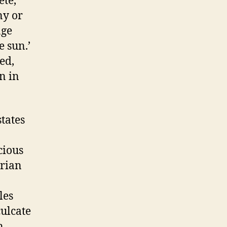
ete,
ny or
age
e sun.’
ed,
n in
tates
cious
orian
les
culcate
n,