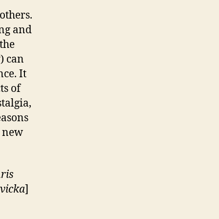
others.
ing and
 the
) can
ce. It
ts of
talgia,
easons
a new
ris
vicka
]