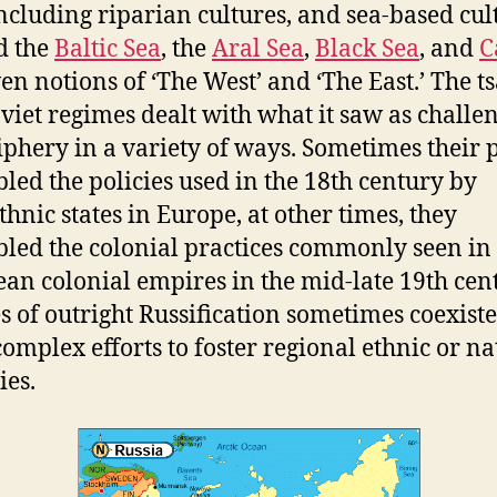
including riparian cultures, and sea-based cul
d the
Baltic Sea
, the
Aral Sea
,
Black Sea
, and
C
ven notions of ‘The West’ and ‘The East.’ The ts
viet regimes dealt with what it saw as challe
riphery in a variety of ways. Sometimes their p
led the policies used in the 18th century by
thnic states in Europe, at other times, they
led the colonial practices commonly seen in
an colonial empires in the mid-late 19th cen
es of outright Russification sometimes coexist
omplex efforts to foster regional ethnic or na
ies.