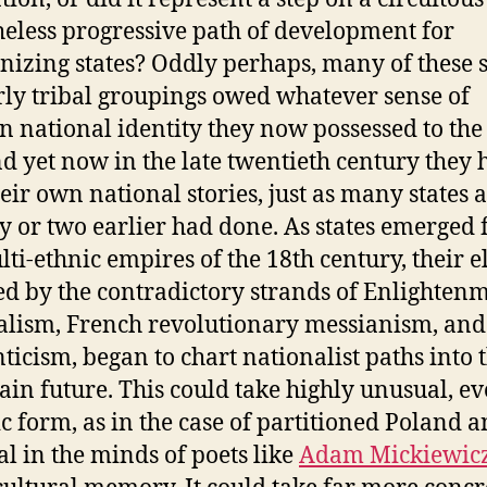
eless progressive path of development for
izing states? Oddly perhaps, many of these 
ly tribal groupings owed whatever sense of
n national identity they now possessed to the
nd yet now in the late twentieth century they 
heir own national stories, just as many states a
y or two earlier had done. As states emerged
ti-ethnic empires of the 18th century, their el
ed by the contradictory strands of Enlighten
alism, French revolutionary messianism, and
icism, began to chart nationalist paths into 
ain future. This could take highly unusual, e
ic form, as in the case of partitioned Poland a
al in the minds of poets like
Adam Mickiewic