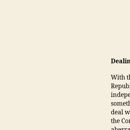
Dealin
With t
Republ
indepe
someth
deal wi
the Co
aberra