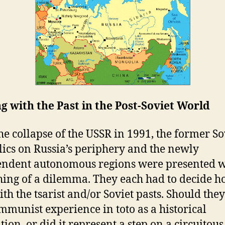
g with the Past in the Post-Soviet World
he collapse of the USSR in 1991, the former So
ics on Russia’s periphery and the newly
ndent autonomous regions were presented w
ing of a dilemma. They each had to decide h
th the tsarist and/or Soviet pasts. Should they
mmunist experience in toto as a historical
tion, or did it represent a step on a circuitous