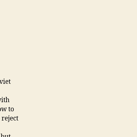
viet
ith
ow to
 reject
 but