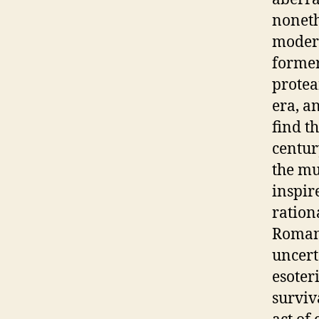
noneth
modern
former
protea
era, a
find t
centur
the mul
inspir
ration
Romant
uncert
esoter
surviv