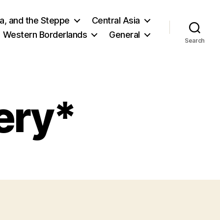
ia, and the Steppe
Central Asia
Western Borderlands
General
Search
ery*