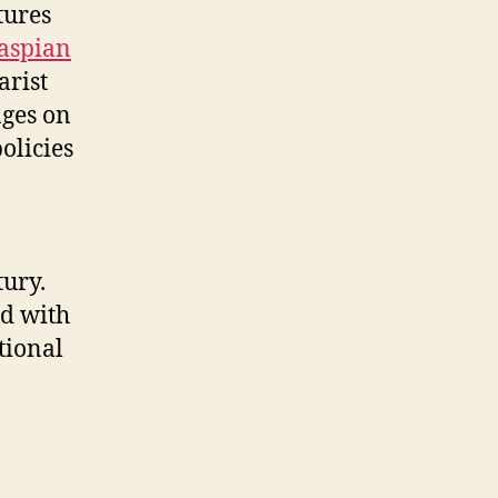
tures
aspian
arist
nges on
olicies
tury.
ed with
tional