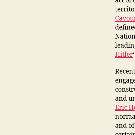
act of
territo
Cavou
defined
Nation
leadin
Hitler
Recent
engage
constr
and un
Eric 
normal
and of
certai