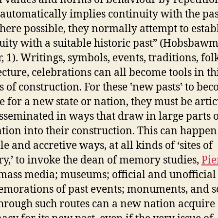
automatically implies continuity with the pas
where possible, they normally attempt to estab
uity with a suitable historic past” (Hobsbaw
 1). Writings, symbols, events, traditions, fol
ecture, celebrations can all become tools in th
s of construction. For these ‛new pasts‛ to be
e for a new state or nation, they must be arti
sseminated in ways that draw in large parts o
tion into their construction. This can happen
e and accretive ways, at all kinds of ‘sites of
,’ to invoke the dean of memory studies,
Pie
 mass media; museums; official and unofficial
orations of past events; monuments, and s
hrough such routes can a new nation acquire