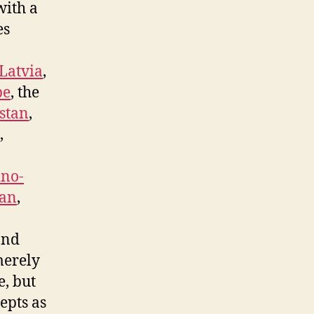
with a
es
Latvia
,
pe
, the
istan
,
,
,
no-
an
,
and
merely
e, but
epts as