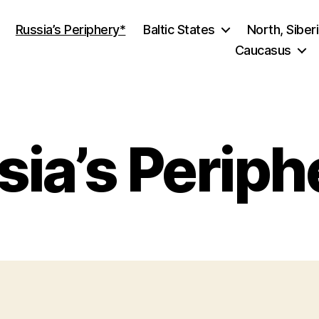
Russia’s Periphery*
Baltic States
North, Siber
Caucasus
sia’s Periph