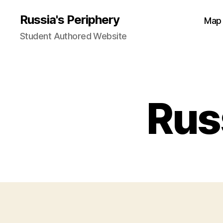
Russia's Periphery
Map
Student Authored Website
Rus