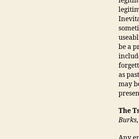
legitim
legiti
Inevit
someti
useabl
be a pr
includ
forgett
as pas
may be
presen
The Ts
Burks,
Any em