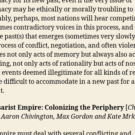
acy for its new past, even if the very issue of
macy may be ethically or morally troubling to 
ably, perhaps, most nations will hear compet
mes contradictory voices in this process, and
e past(s) that emerges (sometimes very slowly
ocess of conflict, negotiation, and often violen
es not only acts of memory but always also ac
ing, not only acts of rationality but acts of nos
t events deemed illegitimate for all kinds of r
 difficult to accommodate in a new past for 
t.
arist Empire: Colonizing the Periphery
[
Ch
 Aaron Chivington, Max Gordon and Kate Mrk
pire must deal with several conflicting and