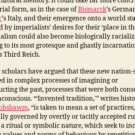
 cultural memory. It could take far more concr
rial form, as in the case of
Bismarck
‛s Germa
r
‛s Italy, and their emergence onto a world st
 by imperialists’ desires for their ‘place in th
alism could also become biologically racializ
g to its most grotesque and ghastly incarnatio
‘s Third Reich.
 scholars have argued that these new nation-s
d in complex processes of imagining or
ucting the past, processes that were both cons
conscious. “‘Invented tradition,'” writes hist
Hobsbawm
, “is taken to mean a set of practices,
ly governed by overtly or tacitly accepted ru
 a ritual or symbolic nature, which seek to in
n values and norms of behaviour by repetitio