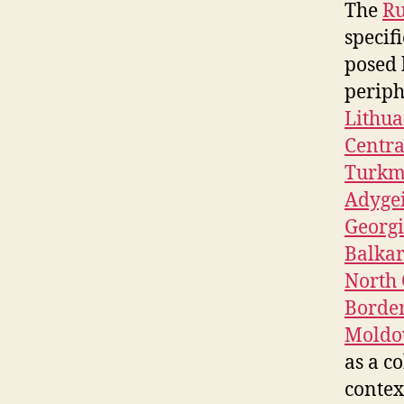
The
Ru
specifi
posed 
periph
Lithua
Centra
Turkm
Adyge
Georg
Balkar
North 
Borde
Moldo
as a co
contex