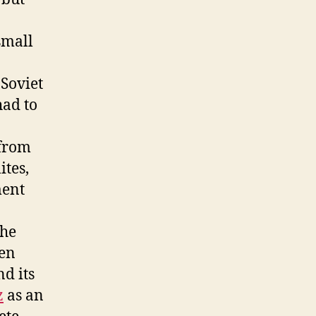
small
 Soviet
had to
 from
ites,
ment
the
ven
nd its
z
as an