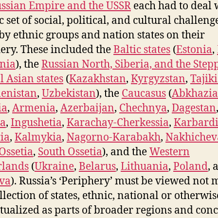
ssian Empire and the USSR
each had to deal 
c set of social, political, and cultural challeng
by ethnic groups and nation states on their
ery. These included the
Baltic states
(
Estonia
,
nia
), the
Russian North, Siberia, and the Step
l Asian states
(
Kazakhstan
,
Kyrgyzstan
,
Tajik
enistan
,
Uzbekistan
), the
Caucasus
(
Abkhazia
ia
,
Armenia
,
Azerbaijan
,
Chechnya
,
Dagestan
ia
,
Ingushetia
,
Karachay-Cherkessia
,
Karbardi
ia
,
Kalmykia
,
Nagorno-Karabakh
,
Nakhichev
Ossetia
,
South Ossetia
), and the
Western
rlands
(
Ukraine
,
Belarus
,
Lithuania
,
Poland
, 
va
). Russia’s ‘Periphery’ must be viewed not 
llection of states, ethnic, national or otherwis
tualized as parts of broader regions and conc