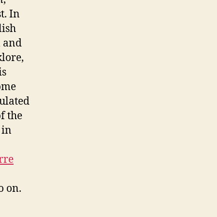
t. In
lish
m and
klore,
is
come
culated
f the
 in
rre
o on.