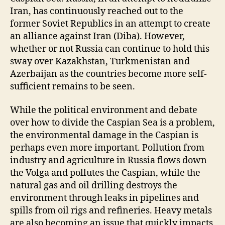
Iran, has continuously reached out to the
former Soviet Republics in an attempt to create
an alliance against Iran (Diba). However,
whether or not Russia can continue to hold this
sway over Kazakhstan, Turkmenistan and
Azerbaijan as the countries become more self-
sufficient remains to be seen.
While the political environment and debate
over how to divide the Caspian Sea is a problem,
the environmental damage in the Caspian is
perhaps even more important. Pollution from
industry and agriculture in Russia flows down
the Volga and pollutes the Caspian, while the
natural gas and oil drilling destroys the
environment through leaks in pipelines and
spills from oil rigs and refineries. Heavy metals
are also becoming an issue that quickly impacts