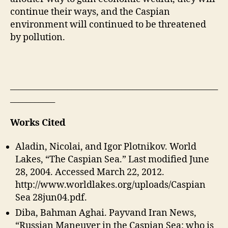
continue their ways, and the Caspian
environment will continued to be threatened
by pollution.
___________________________________________________
___________
Works Cited
Aladin, Nicolai, and Igor Plotnikov. World
Lakes, “The Caspian Sea.” Last modified June
28, 2004. Accessed March 22, 2012.
http://www.worldlakes.org/uploads/Caspian
Sea 28jun04.pdf.
Diba, Bahman Aghai. Payvand Iran News,
“Russian Maneuver in the Caspian Sea: who is