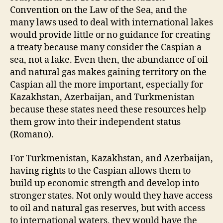
Convention on the Law of the Sea, and the
many laws used to deal with international lakes
would provide little or no guidance for creating
a treaty because many consider the Caspian a
sea, not a lake. Even then, the abundance of oil
and natural gas makes gaining territory on the
Caspian all the more important, especially for
Kazakhstan, Azerbaijan, and Turkmenistan
because these states need these resources help
them grow into their independent status
(Romano).
For Turkmenistan, Kazakhstan, and Azerbaijan,
having rights to the Caspian allows them to
build up economic strength and develop into
stronger states. Not only would they have access
to oil and natural gas reserves, but with access
to international waters, they would have the