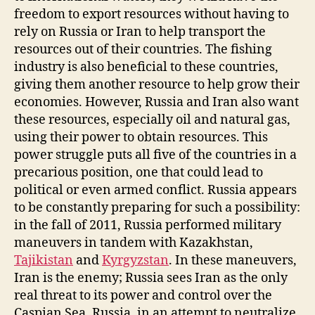
freedom to export resources without having to
rely on Russia or Iran to help transport the
resources out of their countries. The fishing
industry is also beneficial to these countries,
giving them another resource to help grow their
economies. However, Russia and Iran also want
these resources, especially oil and natural gas,
using their power to obtain resources. This
power struggle puts all five of the countries in a
precarious position, one that could lead to
political or even armed conflict. Russia appears
to be constantly preparing for such a possibility:
in the fall of 2011, Russia performed military
maneuvers in tandem with Kazakhstan,
Tajikistan
and
Kyrgyzstan
. In these maneuvers,
Iran is the enemy; Russia sees Iran as the only
real threat to its power and control over the
Caspian Sea. Russia, in an attempt to neutralize