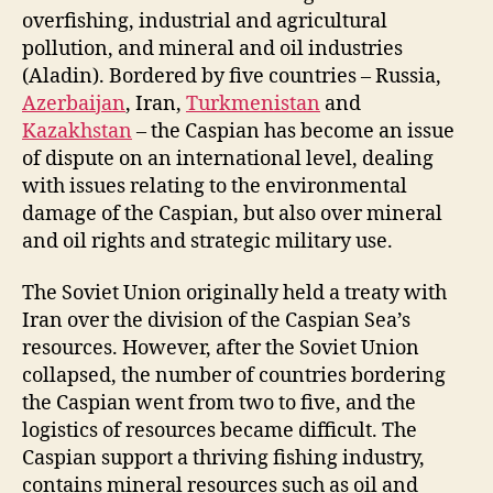
overfishing, industrial and agricultural
pollution, and mineral and oil industries
(Aladin). Bordered by five countries – Russia,
Azerbaijan
, Iran,
Turkmenistan
and
Kazakhstan
– the Caspian has become an issue
of dispute on an international level, dealing
with issues relating to the environmental
damage of the Caspian, but also over mineral
and oil rights and strategic military use.
The Soviet Union originally held a treaty with
Iran over the division of the Caspian Sea’s
resources. However, after the Soviet Union
collapsed, the number of countries bordering
the Caspian went from two to five, and the
logistics of resources became difficult. The
Caspian support a thriving fishing industry,
contains mineral resources such as oil and