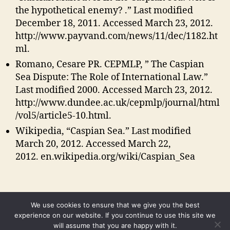
the hypothetical enemy? .” Last modified
December 18, 2011. Accessed March 23, 2012.
http://www.payvand.com/news/11/dec/1182.ht
ml.
Romano, Cesare PR. CEPMLP, ” The Caspian
Sea Dispute: The Role of International Law.”
Last modified 2000. Accessed March 23, 2012.
http://www.dundee.ac.uk/cepmlp/journal/html
/vol5/article5-10.html.
Wikipedia, “Caspian Sea.” Last modified
March 20, 2012. Accessed March 22,
2012. en.wikipedia.org/wiki/Caspian_Sea
We use cookies to ensure that we give you the best
experience on our website. If you continue to use this site we
will assume that you are happy with it.