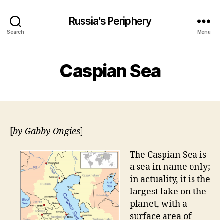
Russia's Periphery
Search
Menu
Caspian Sea
[
by Gabby Ongies
]
The Caspian Sea is
a sea in name only;
in actuality, it is the
largest lake on the
planet, with a
surface area of