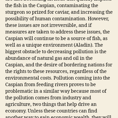
the fish in the Caspian, contaminating the
sturgeon so prized for caviar, and increasing the
possibility of human contamination. However,
these issues are not irreversible, and if
measures are taken to address these issues, the
Caspian will continue to be a source of fish, as
well as a unique environment (Aladin). The
biggest obstacle to decreasing pollution is the
abundance of natural gas and oil in the
Caspian, and the desire of bordering nations for
the rights to these resources, regardless of the
environmental costs. Pollution coming into the
Caspian from feeding rivers proves to be
problematic in a similar way because most of
the pollution comes from industry and
agriculture, two things that help drive an
economy. Unless these countries can find
another way to gain economic wealth, they will