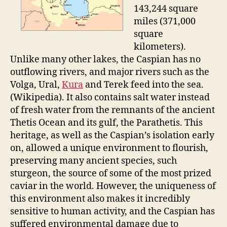
143,244 square
miles (371,000
square
kilometers).
Unlike many other lakes, the Caspian has no
outflowing rivers, and major rivers such as the
Volga, Ural,
Kura
and Terek feed into the sea.
(Wikipedia). It also contains salt water instead
of fresh water from the remnants of the ancient
Thetis Ocean and its gulf, the Parathetis. This
heritage, as well as the Caspian’s isolation early
on, allowed a unique environment to flourish,
preserving many ancient species, such
sturgeon, the source of some of the most prized
caviar in the world. However, the uniqueness of
this environment also makes it incredibly
sensitive to human activity, and the Caspian has
suffered environmental damage due to