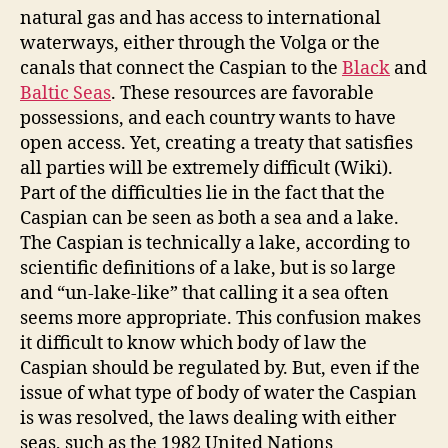
natural gas and has access to international
waterways, either through the Volga or the
canals that connect the Caspian to the
Black
and
Baltic Seas
. These resources are favorable
possessions, and each country wants to have
open access. Yet, creating a treaty that satisfies
all parties will be extremely difficult (Wiki).
Part of the difficulties lie in the fact that the
Caspian can be seen as both a sea and a lake.
The Caspian is technically a lake, according to
scientific definitions of a lake, but is so large
and “un-lake-like” that calling it a sea often
seems more appropriate. This confusion makes
it difficult to know which body of law the
Caspian should be regulated by. But, even if the
issue of what type of body of water the Caspian
is was resolved, the laws dealing with either
seas, such as the 1982 United Nations