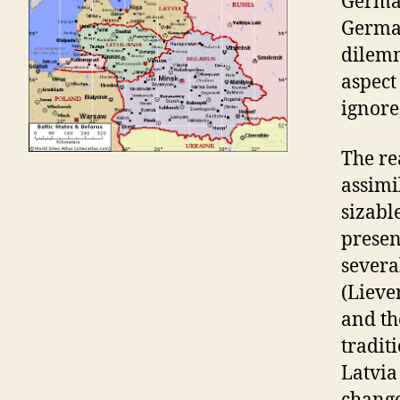
German
German
dilemm
aspect
ignore
The re
assimi
sizabl
prese
severa
(Lieve
and th
tradit
Latvia