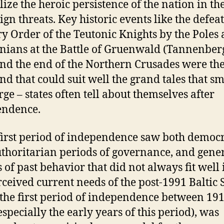
ize the heroic persistence of the nation in th
ign threats. Key historic events like the defeat
ry Order of the Teutonic Knights by the Poles
nians at the Battle of Gruenwald (Tannenberg
nd the end of the Northern Crusades were the
end that could suit well the grand tales that sm
rge – states often tell about themselves after
endence.
first period of independence saw both democr
thoritarian periods of governance, and gene
s of past behavior that did not always fit well 
rceived current needs of the post-1991 Baltic S
the first period of independence between 19
especially the early years of this period), was