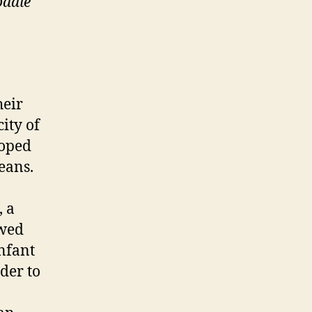
odale
heir
ity of
loped
eans.
, a
owed
infant
der to