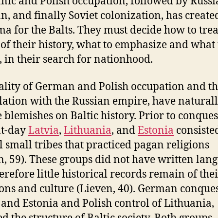
ic and Polish occupation, followed by Russi
, and finally Soviet colonization, has create
a for the Balts. They must decide how to trea
 of their history, what to emphasize and what 
, in their search for nationhood.
ality of German and Polish occupation and t
lation with the Russian empire, have naturall
e blemishes on Baltic history. Prior to conques
nt-day
Latvia
,
Lithuania
, and
Estonia
consiste
l small tribes that practiced pagan religions
n, 59). These groups did not have written lan
erefore little historical records remain of the
ions and culture (Lieven, 40). German conques
 and Estonia and Polish control of Lithuania,