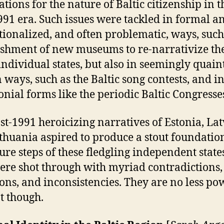
ations for the nature of Baltic citizenship in t
991 era. Such issues were tackled in formal a
utionalized, and often problematic, ways, such
ishment of new museums to re-narrativize the
 individual states, but also in seemingly quain
 ways, such as the Baltic song contests, and i
nial forms like the periodic Baltic Congresse
st-1991 heroicizing narratives of Estonia, Lat
thuania aspired to produce a stout foundatio
ture steps of these fledgling independent state
ere shot through with myriad contradictions,
ons, and inconsistencies. They are no less po
at though.