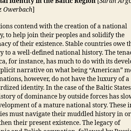
al Identity in the Baltic Region
[
Sarah Arg
iz Owerbach
]
tions contend with the creation of a national
y, to help join their peoples and solidify the
macy of their existence. Stable countries owe t
ty to a well-defined national history. The tenac
a, for instance, has much to do with its deve
plicit narrative on what being “American” m
ations, however, do not have the luxury of a
dized identity. In the case of the Baltic States
istory of dominance by outside forces has sl
velopment of a mature
national story. These 
ies must navigate their muddled history in or
then their present existence. The legacy of