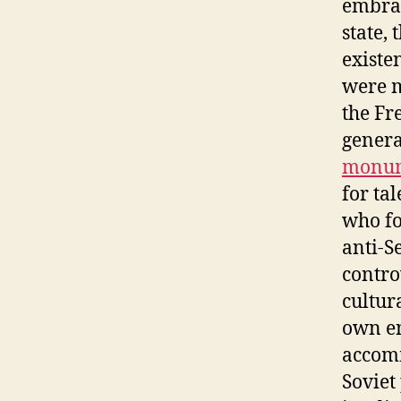
embrac
state,
existe
were m
the Fr
genera
monu
for ta
who f
anti-S
contro
cultur
own en
accomm
Soviet