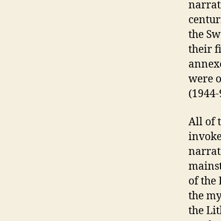
narrat
centur
the Sw
their 
annexe
were o
(1944-9
All of
invoke
narrat
mainst
of the
the my
the Li