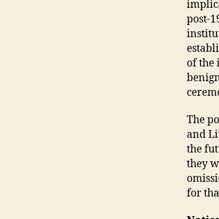
implic
post-1
instit
establ
of the
benign
ceremo
The po
and Li
the fu
they w
omissi
for th