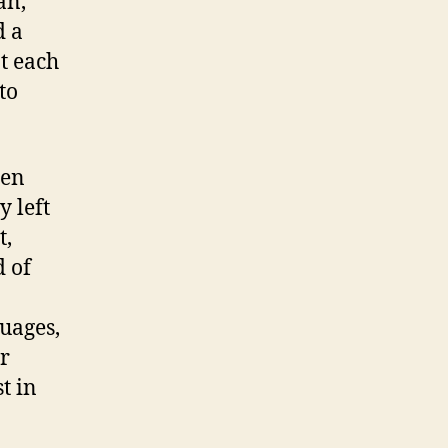
an,
d a
t each
to
hen
y left
t,
d of
guages,
ir
t in