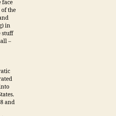
e face
 of the
 and
) in
 stuff
all –
atic
rated
into
tates.
18 and