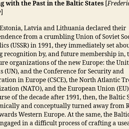
g with the Past in the Baltic States
[
Frederi
y
]
stonia, Latvia and Lithuania declared their
ndence from a crumbling Union of Soviet Soc
ics (USSR) in 1991, they immediately set abo
g recognition by, and future membership in, 
ure organizations of the new Europe: the Uni
s (UN), and the Conference for Security and
ation in Europe (CSCE), the North Atlantic Tr
zation (NATO), and the European Union (EU)
rse of the decade after 1991, then, the Baltic 
ically and conceptually turned away from R
wards Western Europe. At the same, the Baltic
ngaged in a difficult process of crafting a use