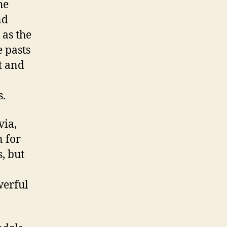
he
nd
 as the
 pasts
t and
n
s.
via,
n for
s, but
werful