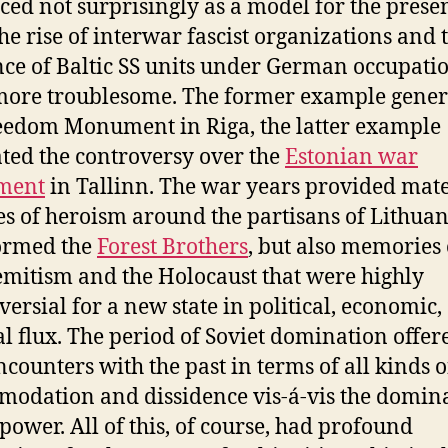
ed not surprisingly as a model for the prese
 the rise of interwar fascist organizations and 
nce of Baltic SS units under German occupati
ore troublesome. The former example gener
eedom Monument in Riga, the latter example
ted the controversy over the
Estonian war
ment
in Tallinn. The war years provided mate
les of heroism around the partisans of Lithua
ormed the
Forest Brothers
, but also memories 
emitism and the Holocaust that were highly
versial for a new state in political, economic,
al flux. The period of Soviet domination offere
counters with the past in terms of all kinds o
odation and dissidence vis-á-vis the domin
 power. All of this, of course, had profound