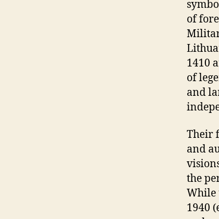
symbol
of fore
Milita
Lithua
1410 a
of leg
and la
indep
Their 
and au
vision
the pe
While 
1940 (