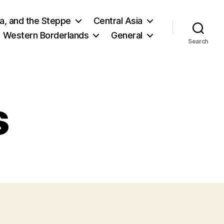
ia, and the Steppe
Central Asia
Western Borderlands
General
Search
s