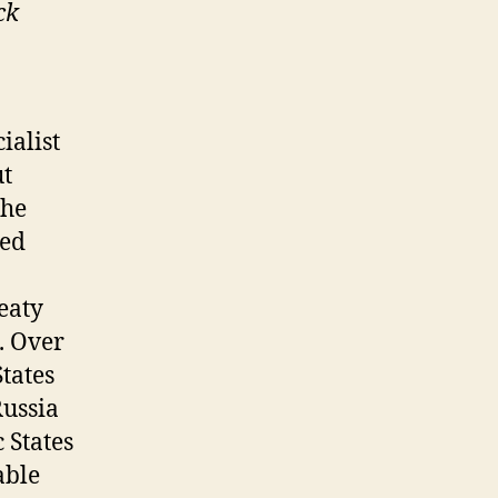
ck
ialist
ut
the
ted
eaty
. Over
States
ussia
 States
able