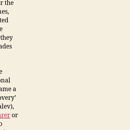
r the
nes,
ted
e
 they
cades
e
onal
ame a
overy’
lev),
arer
or
o