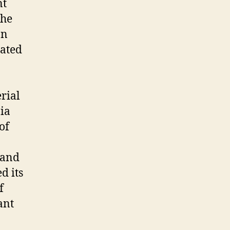
nt
the
on
ated
rial
nia
of
 and
d its
f
ant