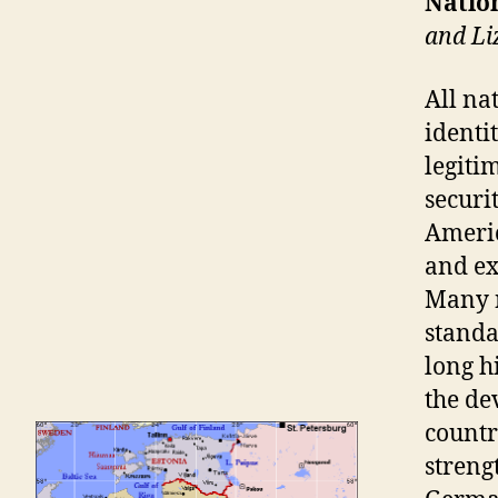
Nation
and L
All na
identit
legiti
securi
Americ
and ex
Many n
standar
long h
the de
countr
streng