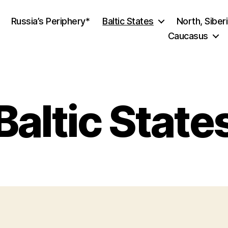
Russia’s Periphery*
Baltic States
North, Siber
Caucasus
Baltic State