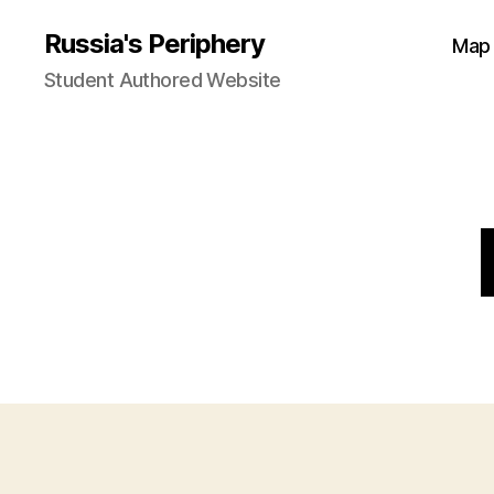
Russia's Periphery
Map
Student Authored Website