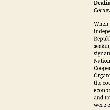
Dealin
Corne
When E
indepe
Republ
seekin
signat
Nation
Cooper
Organi
the cou
econom
and to
were e