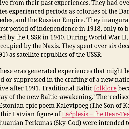
ive from their past experiences. They had ove
ies experienced periods as colonies of the Da
edes, and the Russian Empire. They inaugura
first period of independence in 1918, only to b
d by the USSR in 1940. During World War II,
ccupied by the Nazis. They spent over six de
1) as satellite republics of the USSR.
 these eras generated experiences that might b
d or suppressed in the crafting of a new nati
ive after 1991. Traditional Baltic
folklore
bec
ay of the new Baltic ‘awakening.’ The ‘redisc
 Estonian epic poem Kalevipoeg (The Son of Ka
thic Latvian figure of
Lāčplēsis – the Bear-Te
thuanian Perkunas (Sky-God) were intended t